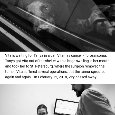
Vita is waiting for Tanya in a car. Vita has cancer - fibrosarcoma.
Tanya got Vita out of the shelter with a huge swelling in her mouth
and took her to St. Petersburg, where the surgeon removed the
tumor. Vita suffered several operations, but the tumor sprouted
again and again. On February 12, 2018, Vity passed away