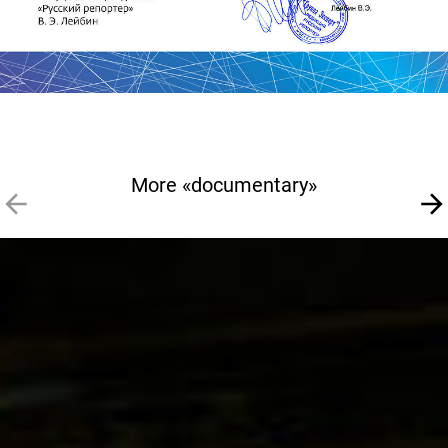
More «documentary»