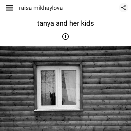
raisa mikhaylova
tanya and her kids