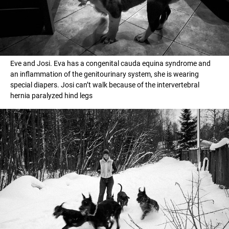
Eve and Josi. Eva has a congenital cauda equina syndrome and
an inflammation of the genitourinary system, she is wearing
special diapers. Josi can’t walk because of the intervertebral
hernia paralyzed hind legs