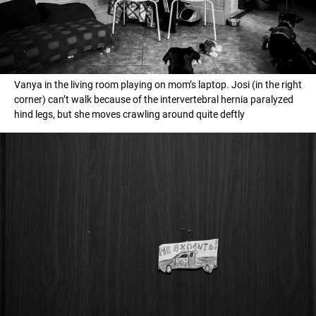
Vanya in the living room playing on mom’s laptop. Josi (in the right
corner) can’t walk because of the intervertebral hernia paralyzed
hind legs, but she moves crawling around quite deftly