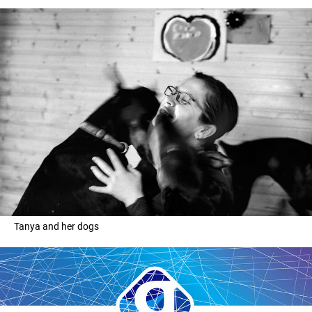
Tanya and her dogs