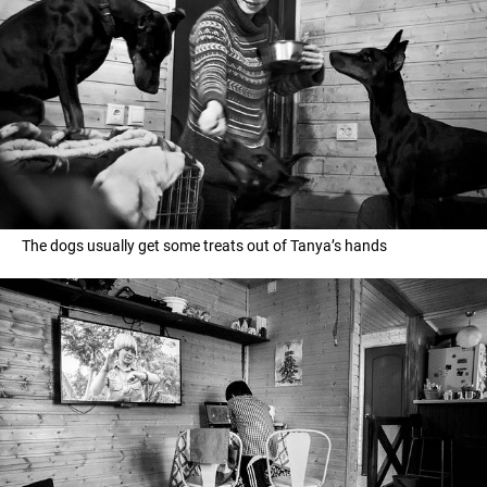
The dogs usually get some treats out of Tanya’s hands