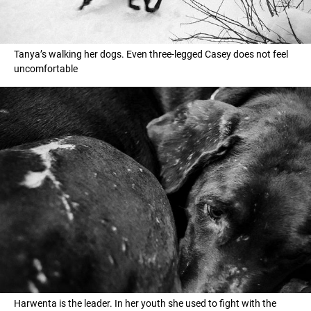
Tanya’s walking her dogs. Еven three-legged Casey does not feel
uncomfortable
Harwenta is the leader. In her youth she used to fight with the