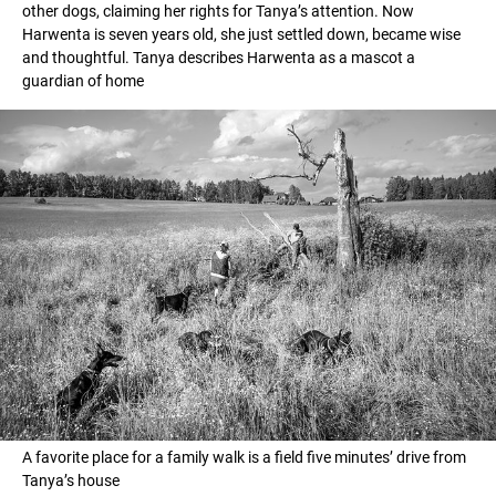
other dogs, claiming her rights for Tanya’s attention. Now
Harwenta is seven years old, she just settled down, became wise
and thoughtful. Tanya describes Harwenta as a mascot a
guardian of home
A favorite place for a family walk is a field five minutes’ drive from
Tanya’s house