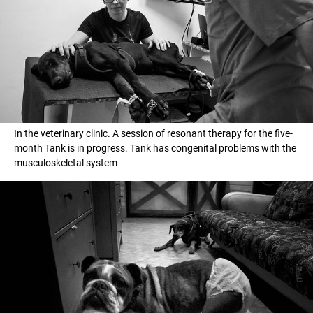
In the veterinary clinic. А session of resonant therapy for the five-
month Tank is in progress. Tank has congenital problems with the
musculoskeletal system