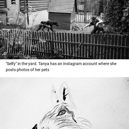
"Selfy" in the yard. Tanya has an Instagram account where she
posts photos of her pets