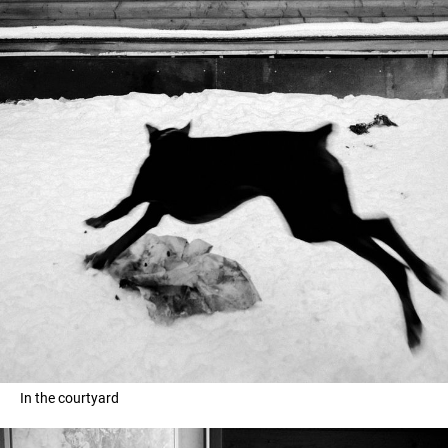
In the courtyard