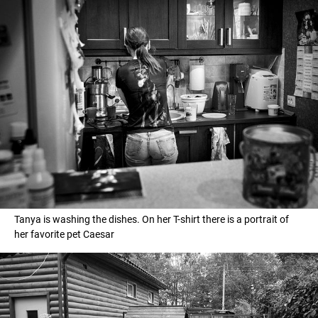
Tanya is washing the dishes. On her T-shirt there is a portrait of
her favorite pet Caesar