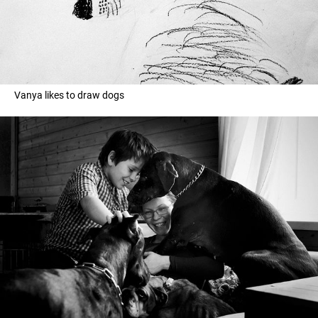
Vanya likes to draw dogs