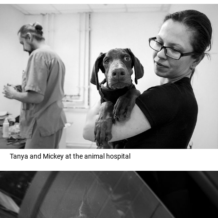
Tanya and Mickey at the animal hospital