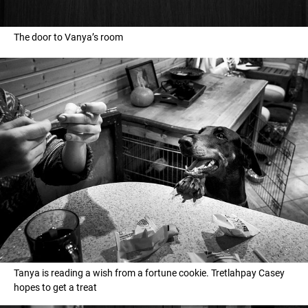
The door to Vanya’s room
Tanya is reading a wish from a fortune cookie. Tretlahpay Casey
hopes to get a treat