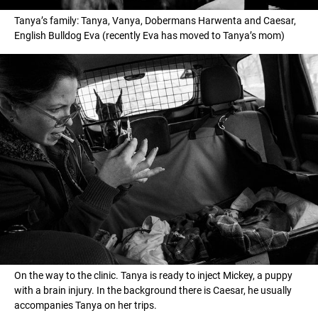
Tanya’s family: Tanya, Vanya, Dobermans Harwenta and Caesar,
English Bulldog Eva (recently Eva has moved to Tanya’s mom)
On the way to the clinic. Tanya is ready to inject Mickey, a puppy
with a brain injury. In the background there is Caesar, he usually
accompanies Tanya on her trips.