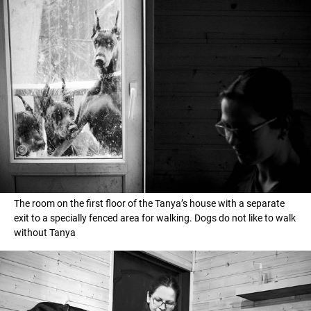
The room on the first floor of the Tanya’s house with a separate
exit to a specially fenced area for walking. Dogs do not like to walk
without Tanya