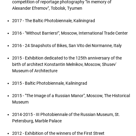
competition of reportage photography "In memory of
Alexander Efremov", Tobolsk, Tyumen
2017 - The Baltic Photobiennale, Kaliningrad
2016 - "Without Barriers!", Moscow, International Trade Center
2016 - 24 Snapshots of Bikes, San Vito dei Normanne, Italy
2015 - Exhibition dedicated to the 125th anniversary of the
birth of architect Konstantin Melnikov, Moscow, Shusev'
Museum of Architecture
2015 - Baltic Photobiennale, Kaliningrad
2015 - "The Image of a Russian Manor", Moscow, The Historical
Museum
2014-2015 - III Photobiennale of the Russian Museum, St.
Petersburg, Marble Palace
2012 - Exhibition of the winners of the First Street