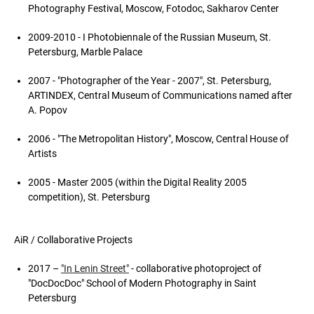
Photography Festival, Moscow, Fotodoc, Sakharov Center
2009-2010 - I Photobiennale of the Russian Museum, St.
Petersburg, Marble Palace
2007 - "Photographer of the Year - 2007", St. Petersburg,
ARTINDEX, Central Museum of Communications named after
A. Popov
2006 - "The Metropolitan History", Moscow, Central House of
Artists
2005 - Master 2005 (within the Digital Reality 2005
competition), St. Petersburg
AiR / Collaborative Projects
2017 –
"In Lenin Street"
- collaborative photoproject of
"DoсDoсDoс" School of Modern Photography in Saint
Petersburg