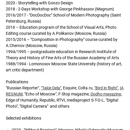
2020 - Storytelling with Gonzo Design
2018 - 2-Days Workshop with George Pinkhassov (Magnum)
2016/2017 - "DoсDoсDoс" School of Modern Photography (Saint
Petersburg, Russia)
2016 – Education program of the School of Visual Arts, Photo
Editing course curated by A.Polikanov (Moscow, Russia)
2015/2016 – "Composition in Photography" course curated by
A.Chernov (Moscow, Russia)
1994/1995 – postgraduate education in Research Institute of
Theory and History of Fine Arts of the Russian Academy of Arts
1988/1994 - Lomonosov Moscow State University (history of art,
art critic department)
Publications
"Russian Reporter",
"Takie Dela"
, Esquire, Colta.ru,
"Bird in flight"
,
IA
REGNUM
, "Echo of Moscow", F-Stop magazine,
Dodho magazine
,
Edge of Humanity, Republic, RTVI, mediaproject S-T-O-L, "Digital
Photo", "Digital Camera" and others
Selected exhibitions