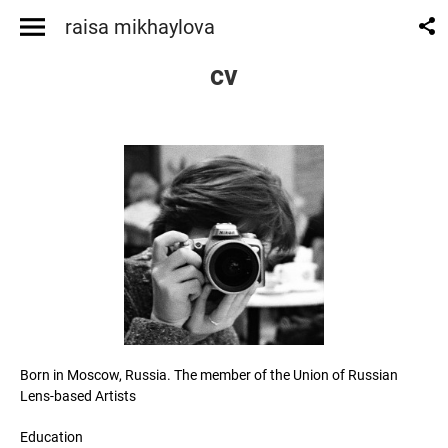
raisa mikhaylova
cv
Born in Moscow, Russia. The member of the Union of Russian
Lens-based Artists
Education