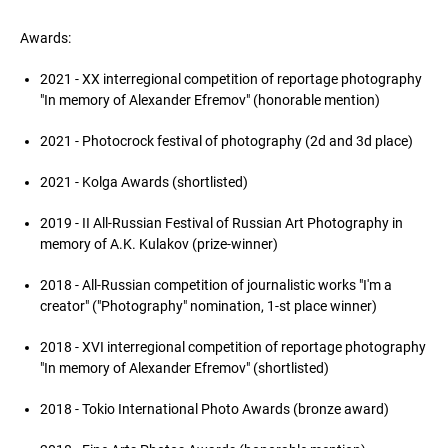
Awards:
2021 - XX interregional competition of reportage photography
"In memory of Alexander Efremov" (honorable mention)
2021 - Photocrock festival of photography (2d and 3d place)
2021 - Kolga Awards (shortlisted)
2019 - II All-Russian Festival of Russian Art Photography in
memory of A.K. Kulakov (prize-winner)
2018 - All-Russian competition of journalistic works "I'm a
creator" ("Photography" nomination, 1-st place winner)
2018 - XVI interregional competition of reportage photography
"In memory of Alexander Efremov" (shortlisted)
2018 - Tokio International Photo Awards (bronze award)