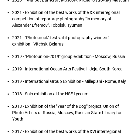
2023 - "Without Barriers!", Moscow, Nikolai Ostrovsky Museum
2021 - Exhibition of the best works of the XX interregional
competition of reportage photography "In memory of
Alexander Efremov", Tobolsk, Tyumen
2021 - "Photoсrock" festival if photography winners'
exhibition - Vitebsk, Belarus
2019 - "Photounion-2019" group exhibition - Moscow, Russia
2019 - International Ocean Arts Festival - Jeju, South Korea
2019 - International Group Exhibition - Millepiani - Rome, Italy
2018 - Solo exhibition at the HSE Lyceum
2018 - Exhibition of the "Year of the Dog" project, Union of
Photo Artists of Russia, Moscow, Russian State Library for
Youth
2017 - Exhibition of the best works of the XVI interregional